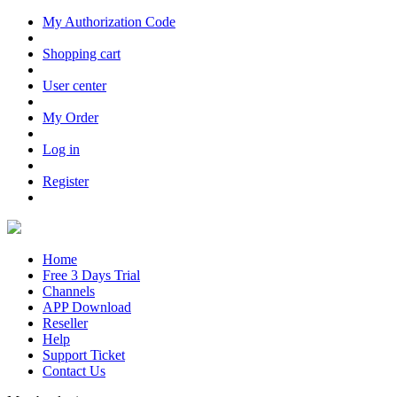
My Authorization Code
Shopping cart
User center
My Order
Log in
Register
Home
Free 3 Days Trial
Channels
APP Download
Reseller
Help
Support Ticket
Contact Us