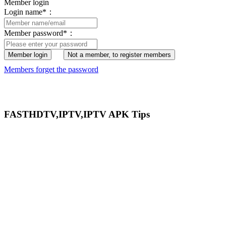
Member login
Login name
*
：
Member password
*
：
Member login
Not a member, to register members
Members forget the password
FASTHDTV,IPTV,IPTV APK Tips