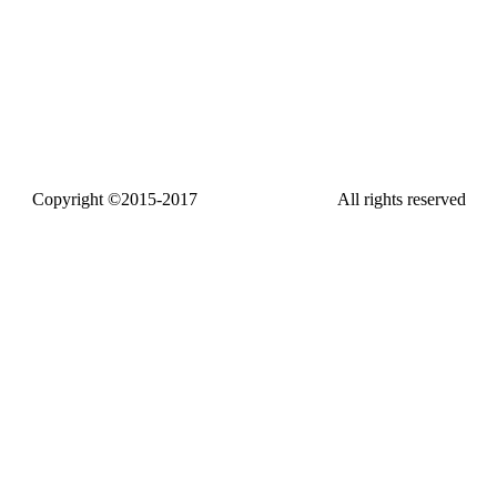
Copyright ©2015-2017
www.fasthdtv.com
All rights reserved