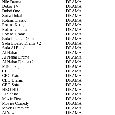
Nile Drama
DRAMA
Dubai TV
DRAMA
Dubai One
DRAMA
Sama Dubai
DRAMA
Rotana Classic
DRAMA
Rotana Khalijia
DRAMA
Rotana Cinema
DRAMA
Rotana Drama
DRAMA
Sada Elbalad Drama
DRAMA
Sada Elbalad Drama +2
DRAMA
Sada Al Balad
DRAMA
Al Nahar
DRAMA
Al Nahar Drama
DRAMA
Al Nahar Drama+2
DRAMA
MBC Iraq
DRAMA
CBC
DRAMA
CBC Extra
DRAMA
CBC Drama
DRAMA
CBC Sofra
DRAMA
HBO HD
DRAMA
Al Shasha
DRAMA
Movie First
DRAMA
Movies Comedy
DRAMA
Movies Premiere
DRAMA
Al Yawm
DRAMA