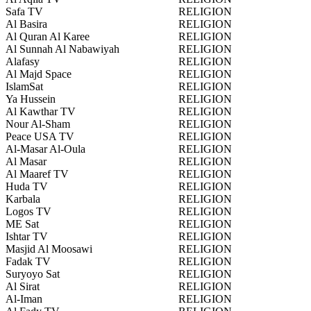
Safa TV
RELIGION
Al Basira
RELIGION
Al Quran Al Karee
RELIGION
Al Sunnah Al Nabawiyah
RELIGION
Alafasy
RELIGION
Al Majd Space
RELIGION
IslamSat
RELIGION
Ya Hussein
RELIGION
Al Kawthar TV
RELIGION
Nour Al-Sham
RELIGION
Peace USA TV
RELIGION
Al-Masar Al-Oula
RELIGION
Al Masar
RELIGION
Al Maaref TV
RELIGION
Huda TV
RELIGION
Karbala
RELIGION
Logos TV
RELIGION
ME Sat
RELIGION
Ishtar TV
RELIGION
Masjid Al Moosawi
RELIGION
Fadak TV
RELIGION
Suryoyo Sat
RELIGION
Al Sirat
RELIGION
Al-Iman
RELIGION