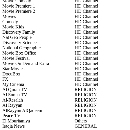
Movie Comedy
HD Channel
Movie Premiere 1
HD Channel
Movie Premiere 2
HD Channel
Movies
HD Channel
Comedy
HD Channel
Movie Kids
HD Channel
Discovery Family
HD Channel
Nat Geo People
HD Channel
Discovery Science
HD Channel
National Geographic
HD Channel
Movie Box Office
HD Channel
Movie Festival
HD Channel
Movie On Demand Extra
HD Channel
Star Movies
HD Channel
DocuBox
HD Channel
FX
HD Channel
My Cinema
HD Channel
Al Quran TV
RELIGION
Al Sunna TV
RELIGION
Al-Resalah
RELIGION
Al Rayyan
RELIGION
AlRayyan AlQadeem
RELIGION
Peace TV
RELIGION
El Mouritaniya
Others
Iraqia News
GENERAL