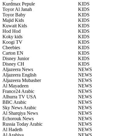
Kurdmax Pepule
KIDS
Toyor Al Janah
KIDS
Toyor Baby
KIDS
Majid Kids
KIDS
Kuwait Kids
KIDS
Hod Hod
KIDS
Koky kids
KIDS
Koogi TV
KIDS
Cbeebies
KIDS
Carton EN
KIDS
Disney Junior
KIDS
Disney CH
KIDS
Aljazeera News
NEWS
Aljazeera English
NEWS
Aljazeera Mubasher
NEWS
Al Mayadeen
NEWS
France24 Arabic
NEWS
Alhurra TV USA
NEWS
BBC Arabic
NEWS
Sky News Arabic
NEWS
Al Sharqiya News
NEWS
Echorouk News
NEWS
Russia Today Arabic
NEWS
Al Hadeth
NEWS
Al Arabiya
NEWS