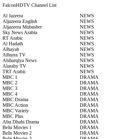
FalconHDTV Channel List
Al Jazeera
NEWS
Aljazeera English
NEWS
Aljazeera Mubasher
NEWS
Sky News Arabia
NEWS
RT Arabic
NEWS
Al Hadath
NEWS
Alhayah
NEWS
Alhurra TV
NEWS
Alsharqiya News
NEWS
Alaraby TV
NEWS
TRT Arabic
NEWS
MBC 1
DRAMA
MBC 2
DRAMA
MBC 3
DRAMA
MBC 4
DRAMA
MBC Drama
DRAMA
MBC Action
DRAMA
MBC Variety
DRAMA
MBC Plus
DRAMA
Abu Dhabi Drama
DRAMA
BeIn Movies 1
DRAMA
BeIn Movies 2
DRAMA
BeIn Movies 3
DRAMA