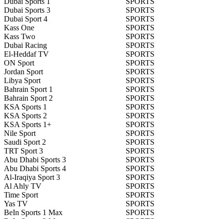
Dubai Sports 1
SPORTS
Dubai Sports 3
SPORTS
Dubai Sport 4
SPORTS
Kass One
SPORTS
Kass Two
SPORTS
Dubai Racing
SPORTS
El-Heddaf TV
SPORTS
ON Sport
SPORTS
Jordan Sport
SPORTS
Libya Sport
SPORTS
Bahrain Sport 1
SPORTS
Bahrain Sport 2
SPORTS
KSA Sports 1
SPORTS
KSA Sports 2
SPORTS
KSA Sports 1+
SPORTS
Nile Sport
SPORTS
Saudi Sport 2
SPORTS
TRT Sport 3
SPORTS
Abu Dhabi Sports 3
SPORTS
Abu Dhabi Sports 4
SPORTS
Al-Iraqiya Sport 3
SPORTS
Al Ahly TV
SPORTS
Time Sport
SPORTS
Yas TV
SPORTS
BeIn Sports 1 Max
SPORTS