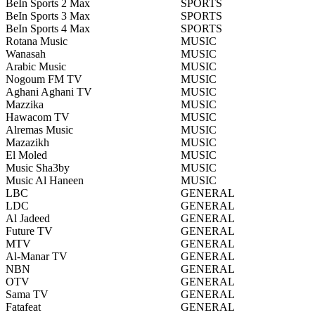
BeIn Sports 2 Max
SPORTS
BeIn Sports 3 Max
SPORTS
BeIn Sports 4 Max
SPORTS
Rotana Music
MUSIC
Wanasah
MUSIC
Arabic Music
MUSIC
Nogoum FM TV
MUSIC
Aghani Aghani TV
MUSIC
Mazzika
MUSIC
Hawacom TV
MUSIC
Alremas Music
MUSIC
Mazazikh
MUSIC
El Moled
MUSIC
Music Sha3by
MUSIC
Music Al Haneen
MUSIC
LBC
GENERAL
LDC
GENERAL
Al Jadeed
GENERAL
Future TV
GENERAL
MTV
GENERAL
Al-Manar TV
GENERAL
NBN
GENERAL
OTV
GENERAL
Sama TV
GENERAL
Fatafeat
GENERAL