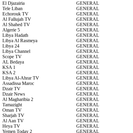
El Djazairia
GENERAL
Tele Liban
GENERAL
Echorouk TV
GENERAL
Al Fallujah TV
GENERAL
Al Shahed TV
GENERAL
Algerie 5
GENERAL
Libya Hadath
GENERAL
Libya Al Rasmeya
GENERAL
Libya 24
GENERAL
Libya Channel
GENERAL
Scope TV
GENERAL
AL Bedaya
GENERAL
KSA 1
GENERAL
KSA 2
GENERAL
Libya Al-Ahrar TV
GENERAL
Assadissa Maroc
GENERAL
Dzair TV
GENERAL
Dzair News
GENERAL
Al Magharibia 2
GENERAL
Tamazight
GENERAL
Oman TV
GENERAL
Sharjah TV
GENERAL
Al Aan TV
GENERAL
Heya TV
GENERAL
Yemen Today 2
GENERAL