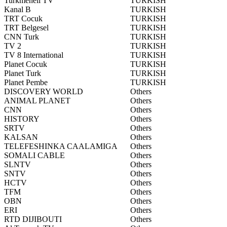
Turkmeneli TV
TURKISH
Kanal B
TURKISH
TRT Cocuk
TURKISH
TRT Belgesel
TURKISH
CNN Turk
TURKISH
TV 2
TURKISH
TV 8 International
TURKISH
Planet Cocuk
TURKISH
Planet Turk
TURKISH
Planet Pembe
TURKISH
DISCOVERY WORLD
Others
ANIMAL PLANET
Others
CNN
Others
HISTORY
Others
SRTV
Others
KALSAN
Others
TELEFESHINKA CAALAMIGA
Others
SOMALI CABLE
Others
SLNTV
Others
SNTV
Others
HCTV
Others
TFM
Others
OBN
Others
ERI
Others
RTD DIJIBOUTI
Others