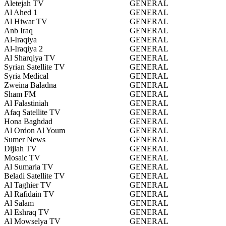
Aletejah TV
GENERAL
Al Ahed 1
GENERAL
Al Hiwar TV
GENERAL
Anb Iraq
GENERAL
Al-Iraqiya
GENERAL
Al-Iraqiya 2
GENERAL
Al Sharqiya TV
GENERAL
Syrian Satellite TV
GENERAL
Syria Medical
GENERAL
Zweina Baladna
GENERAL
Sham FM
GENERAL
Al Falastiniah
GENERAL
Afaq Satellite TV
GENERAL
Hona Baghdad
GENERAL
Al Ordon Al Youm
GENERAL
Sumer News
GENERAL
Dijlah TV
GENERAL
Mosaic TV
GENERAL
Al Sumaria TV
GENERAL
Beladi Satellite TV
GENERAL
Al Taghier TV
GENERAL
Al Rafidain TV
GENERAL
Al Salam
GENERAL
Al Eshraq TV
GENERAL
Al Mowselya TV
GENERAL