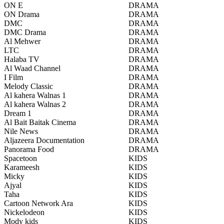
ON E
DRAMA
ON Drama
DRAMA
DMC
DRAMA
DMC Drama
DRAMA
Al Mehwer
DRAMA
LTC
DRAMA
Halaba TV
DRAMA
Al Waad Channel
DRAMA
I Film
DRAMA
Melody Classic
DRAMA
Al kahera Walnas 1
DRAMA
Al kahera Walnas 2
DRAMA
Dream 1
DRAMA
Al Bait Baitak Cinema
DRAMA
Nile News
DRAMA
Aljazeera Documentation
DRAMA
Panorama Food
DRAMA
Spacetoon
KIDS
Karameesh
KIDS
Micky
KIDS
Ajyal
KIDS
Taha
KIDS
Cartoon Network Ara
KIDS
Nickelodeon
KIDS
Mody kids
KIDS