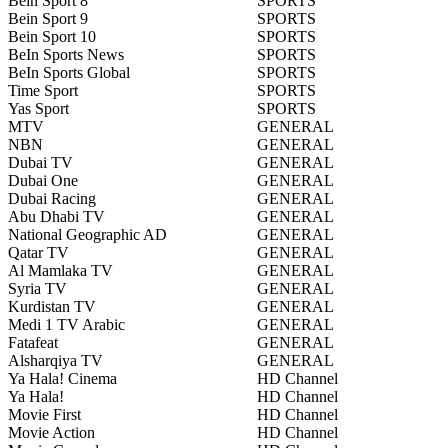
Bein Sport 8
SPORTS
Bein Sport 9
SPORTS
Bein Sport 10
SPORTS
BeIn Sports News
SPORTS
BeIn Sports Global
SPORTS
Time Sport
SPORTS
Yas Sport
SPORTS
MTV
GENERAL
NBN
GENERAL
Dubai TV
GENERAL
Dubai One
GENERAL
Dubai Racing
GENERAL
Abu Dhabi TV
GENERAL
National Geographic AD
GENERAL
Qatar TV
GENERAL
Al Mamlaka TV
GENERAL
Syria TV
GENERAL
Kurdistan TV
GENERAL
Medi 1 TV Arabic
GENERAL
Fatafeat
GENERAL
Alsharqiya TV
GENERAL
Ya Hala! Cinema
HD Channel
Ya Hala!
HD Channel
Movie First
HD Channel
Movie Action
HD Channel