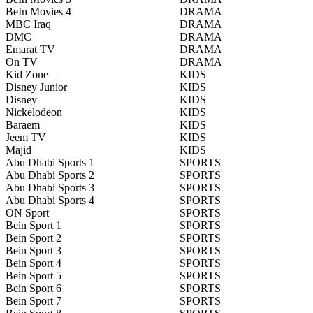
BeIn Movies 4
DRAMA
MBC Iraq
DRAMA
DMC
DRAMA
Emarat TV
DRAMA
On TV
DRAMA
Kid Zone
KIDS
Disney Junior
KIDS
Disney
KIDS
Nickelodeon
KIDS
Baraem
KIDS
Jeem TV
KIDS
Majid
KIDS
Abu Dhabi Sports 1
SPORTS
Abu Dhabi Sports 2
SPORTS
Abu Dhabi Sports 3
SPORTS
Abu Dhabi Sports 4
SPORTS
ON Sport
SPORTS
Bein Sport 1
SPORTS
Bein Sport 2
SPORTS
Bein Sport 3
SPORTS
Bein Sport 4
SPORTS
Bein Sport 5
SPORTS
Bein Sport 6
SPORTS
Bein Sport 7
SPORTS