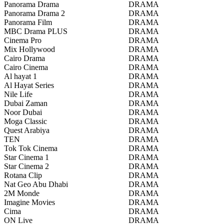
Panorama Drama
DRAMA
Panorama Drama 2
DRAMA
Panorama Film
DRAMA
MBC Drama PLUS
DRAMA
Cinema Pro
DRAMA
Mix Hollywood
DRAMA
Cairo Drama
DRAMA
Cairo Cinema
DRAMA
Al hayat 1
DRAMA
Al Hayat Series
DRAMA
Nile Life
DRAMA
Dubai Zaman
DRAMA
Noor Dubai
DRAMA
Moga Classic
DRAMA
Quest Arabiya
DRAMA
TEN
DRAMA
Tok Tok Cinema
DRAMA
Star Cinema 1
DRAMA
Star Cinema 2
DRAMA
Rotana Clip
DRAMA
Nat Geo Abu Dhabi
DRAMA
2M Monde
DRAMA
Imagine Movies
DRAMA
Cima
DRAMA
ON Live
DRAMA