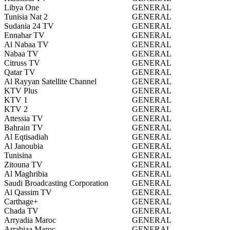
Libya One
GENERAL
Tunisia Nat 2
GENERAL
Sudania 24 TV
GENERAL
Ennahar TV
GENERAL
Al Nabaa TV
GENERAL
Nabaa TV
GENERAL
Citruss TV
GENERAL
Qatar TV
GENERAL
Al Rayyan Satellite Channel
GENERAL
KTV Plus
GENERAL
KTV 1
GENERAL
KTV 2
GENERAL
Attessia TV
GENERAL
Bahrain TV
GENERAL
Al Eqtisadiah
GENERAL
Al Janoubia
GENERAL
Tunisina
GENERAL
Zitouna TV
GENERAL
Al Maghribia
GENERAL
Saudi Broadcasting Corporation
GENERAL
Al Qassim TV
GENERAL
Carthage+
GENERAL
Chada TV
GENERAL
Arryadia Maroc
GENERAL
Arrabiaa Maroc
GENERAL