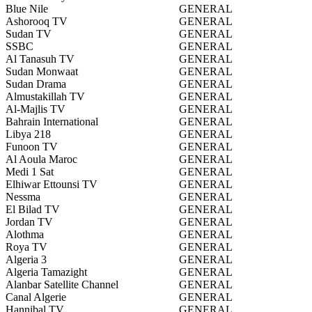
Blue Nile
GENERAL
Ashorooq TV
GENERAL
Sudan TV
GENERAL
SSBC
GENERAL
Al Tanasuh TV
GENERAL
Sudan Monwaat
GENERAL
Sudan Drama
GENERAL
Almustakillah TV
GENERAL
Al-Majlis TV
GENERAL
Bahrain International
GENERAL
Libya 218
GENERAL
Funoon TV
GENERAL
Al Aoula Maroc
GENERAL
Medi 1 Sat
GENERAL
Elhiwar Ettounsi TV
GENERAL
Nessma
GENERAL
El Bilad TV
GENERAL
Jordan TV
GENERAL
Alothma
GENERAL
Roya TV
GENERAL
Algeria 3
GENERAL
Algeria Tamazight
GENERAL
Alanbar Satellite Channel
GENERAL
Canal Algerie
GENERAL
Hannibal TV
GENERAL