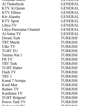
Al Thakafiyah
GENERAL
KTV Al Quran
GENERAL
KTV Ethraa
GENERAL
Ktv Alaraby
GENERAL
KTV Sport
GENERAL
Libya TV
GENERAL
Libya Panorama Channel
GENERAL
Al-Sahat TV
GENERAL
Dream Turk
TURKISH
TRT Muzik
TURKISH
Ulke TV
TURKISH
TGRT EU
TURKISH
Tunisia Nat 1
TURKISH
FB TV
TURKISH
TRT Turk
TURKISH
TGRT Haber
TURKISH
Flash TV
TURKISH
TRT 1
TURKISH
Kanal 7 Avrupa
TURKISH
Kurd Max
TURKISH
Rudaw TV
TURKISH
Kurdistan TV
TURKISH
TGRT Belgesel
TURKISH
Power Turk TV
TURKISH