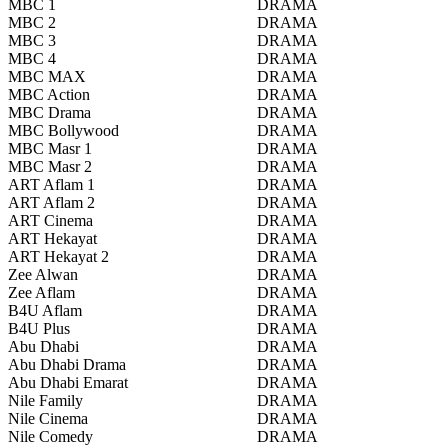
MBC 1
DRAMA
MBC 2
DRAMA
MBC 3
DRAMA
MBC 4
DRAMA
MBC MAX
DRAMA
MBC Action
DRAMA
MBC Drama
DRAMA
MBC Bollywood
DRAMA
MBC Masr 1
DRAMA
MBC Masr 2
DRAMA
ART Aflam 1
DRAMA
ART Aflam 2
DRAMA
ART Cinema
DRAMA
ART Hekayat
DRAMA
ART Hekayat 2
DRAMA
Zee Alwan
DRAMA
Zee Aflam
DRAMA
B4U Aflam
DRAMA
B4U Plus
DRAMA
Abu Dhabi
DRAMA
Abu Dhabi Drama
DRAMA
Abu Dhabi Emarat
DRAMA
Nile Family
DRAMA
Nile Cinema
DRAMA
Nile Comedy
DRAMA