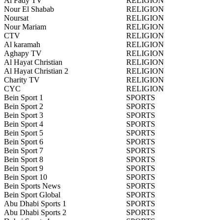
Al Fady TV
RELIGION
Nour El Shabab
RELIGION
Noursat
RELIGION
Nour Mariam
RELIGION
CTV
RELIGION
Al karamah
RELIGION
Aghapy TV
RELIGION
Al Hayat Christian
RELIGION
Al Hayat Christian 2
RELIGION
Charity TV
RELIGION
CYC
RELIGION
Bein Sport 1
SPORTS
Bein Sport 2
SPORTS
Bein Sport 3
SPORTS
Bein Sport 4
SPORTS
Bein Sport 5
SPORTS
Bein Sport 6
SPORTS
Bein Sport 7
SPORTS
Bein Sport 8
SPORTS
Bein Sport 9
SPORTS
Bein Sport 10
SPORTS
Bein Sports News
SPORTS
Bein Sport Global
SPORTS
Abu Dhabi Sports 1
SPORTS
Abu Dhabi Sports 2
SPORTS