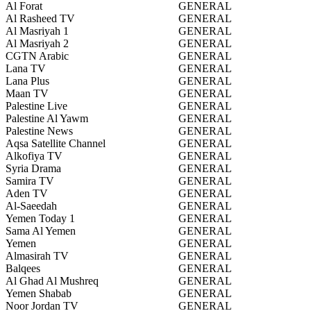
Al Forat
GENERAL
Al Rasheed TV
GENERAL
Al Masriyah 1
GENERAL
Al Masriyah 2
GENERAL
CGTN Arabic
GENERAL
Lana TV
GENERAL
Lana Plus
GENERAL
Maan TV
GENERAL
Palestine Live
GENERAL
Palestine Al Yawm
GENERAL
Palestine News
GENERAL
Aqsa Satellite Channel
GENERAL
Alkofiya TV
GENERAL
Syria Drama
GENERAL
Samira TV
GENERAL
Aden TV
GENERAL
Al-Saeedah
GENERAL
Yemen Today 1
GENERAL
Sama Al Yemen
GENERAL
Yemen
GENERAL
Almasirah TV
GENERAL
Balqees
GENERAL
Al Ghad Al Mushreq
GENERAL
Yemen Shabab
GENERAL
Noor Jordan TV
GENERAL