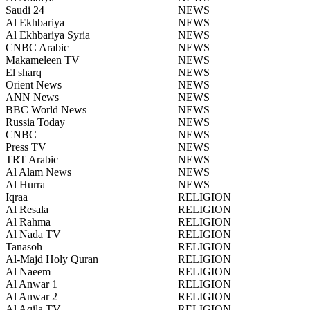
Saudi 24
NEWS
Al Ekhbariya
NEWS
Al Ekhbariya Syria
NEWS
CNBC Arabic
NEWS
Makameleen TV
NEWS
El sharq
NEWS
Orient News
NEWS
ANN News
NEWS
BBC World News
NEWS
Russia Today
NEWS
CNBC
NEWS
Press TV
NEWS
TRT Arabic
NEWS
Al Alam News
NEWS
Al Hurra
NEWS
Iqraa
RELIGION
Al Resala
RELIGION
Al Rahma
RELIGION
Al Nada TV
RELIGION
Tanasoh
RELIGION
Al-Majd Holy Quran
RELIGION
Al Naeem
RELIGION
Al Anwar 1
RELIGION
Al Anwar 2
RELIGION
Al Aqila TV
RELIGION