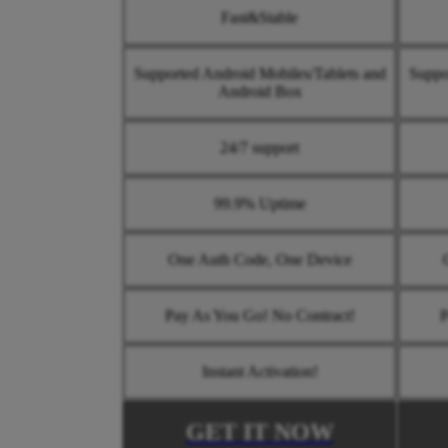
Fast&Stable
Supported Android Mobiles/Tablets and
Suppo
Android Box
24/7 support
99.9% Uptime
One Auth Code, One Device
Pay As You Go! No Contract!
P
Instant Activation!
GET IT NOW