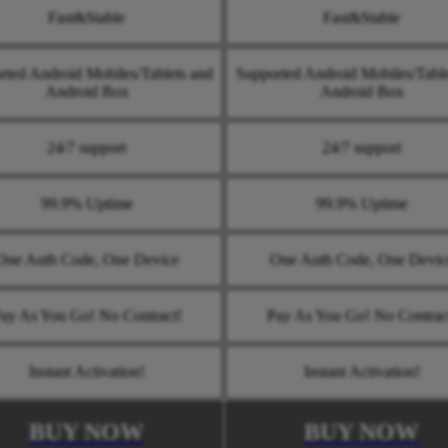
Fast&Stable
Fast&Stable
rted Android Mobiles/Tablets and
Supported Android Mobiles/Table
Android Box
Android Box
24/7 support
24/7 support
99.9% Uptime
99.9% Uptime
One Auth Code, One Device
One Auth Code, One Devic
ay As You Go! No Contract!
Pay As You Go! No Contrac
Instant Activation!
Instant Activation!
BUY NOW
BUY NOW