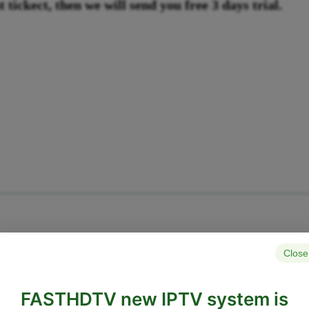
 tickect, then we will send you free 3 days trial.
Close
FASTHDTV new IPTV system is