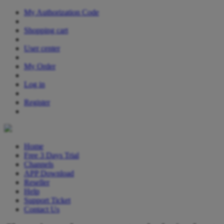
My Authorization Code
Shopping cart
User center
My Order
Log in
Register
Home
Free 3 Days Trial
Channels
APP Download
Reseller
Help
Support Ticket
Contact Us