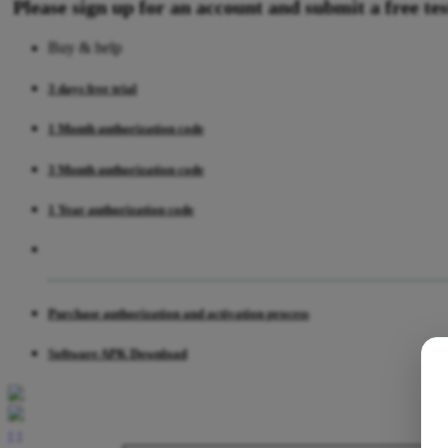
Please sign up for an account and submit a free test
Buy & help
3 days free trial
1 Month authorization code
3 Month authorization code
1 Year authorization code
Purchase authorization and activation process
Software APK Download
‹
›