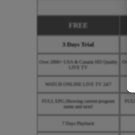
FREE
3 Days Trial
Over 2000+ USA & Canada HD Quality
Over 
LIVE TV
WATCH ONLINE LIVE TV 24/7
WA
FULL EPG,Showing current program
FULL
name and next!
7 Days Playback