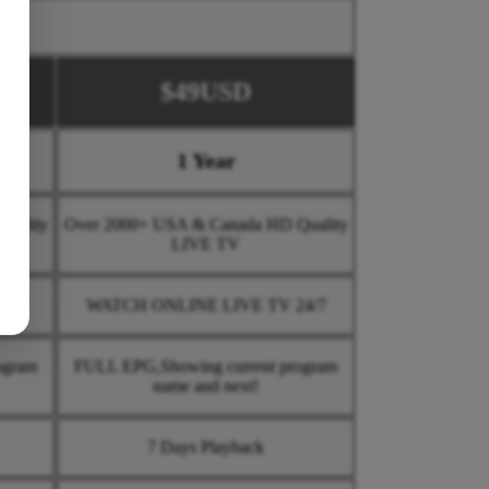
$49USD
1 Year
uality
Over 2000+ USA & Canada HD Quality
LIVE TV
4/7
WATCH ONLINE LIVE TV 24/7
ogram
FULL EPG,Showing current program
name and next!
7 Days Playback