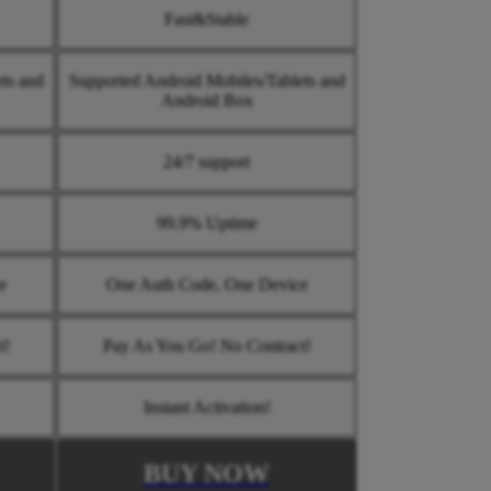
Fast&Stable
ts and
Supported Android Mobiles/Tablets and
Android Box
24/7 support
99.9% Uptime
e
One Auth Code, One Device
t!
Pay As You Go! No Contract!
Instant Activation!
BUY NOW