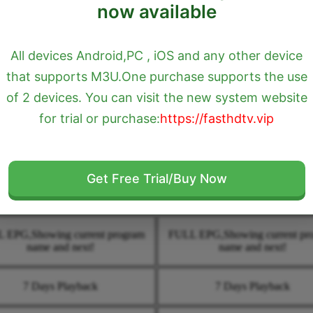
now available
IPTV Services
All devices Android,PC , iOS and any other device
$7USD
$18USD
that supports M3U.One purchase supports the use
of 2 devices. You can visit the new system website
1 Month
3 Month
for trial or purchase:
https://fasthdtv.vip
2000+ USA & Canada HD Quality
Over 2000+ USA & Canada HD Q
LIVE TV
LIVE TV
Get Free Trial/Buy Now
TCH ONLINE LIVE TV 24/7
WATCH ONLINE LIVE TV 2
 EPG,Showing current program
FULL EPG,Showing current pr
name and next!
name and next!
7 Days Playback
7 Days Playback